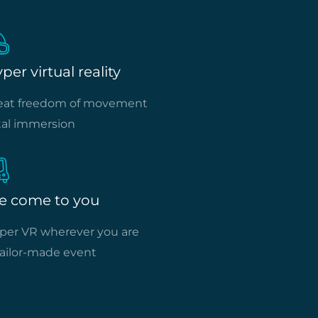
per virtual reality
eat freedom of movement
tal immersion
e come to you
per VR wherever you are
tailor-made event