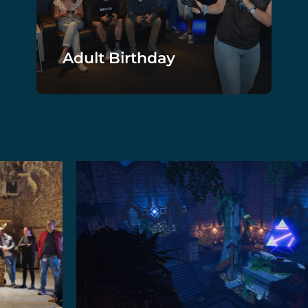
Adult Birthday