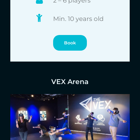
2 – 6 players
Min. 10 years old
Book
VEX Arena