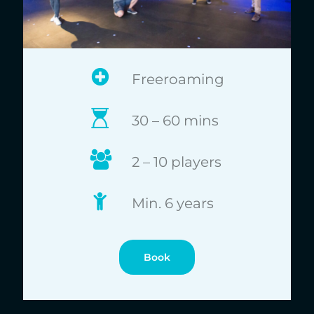
Freeroaming
30 – 60 mins
2 – 10 players
Min. 6 years
Book