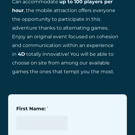
Can accommodate
up to 100 players per
hour
, the mobile attraction offers everyone
the opportunity to participate in this
adventure thanks to alternating games.
Enjoy an original event focused on cohesion
and communication within an experience
in
4D
totally innovative! You will be able to
choose on site from among our available
games the ones that tempt you the most.
First Name:
*