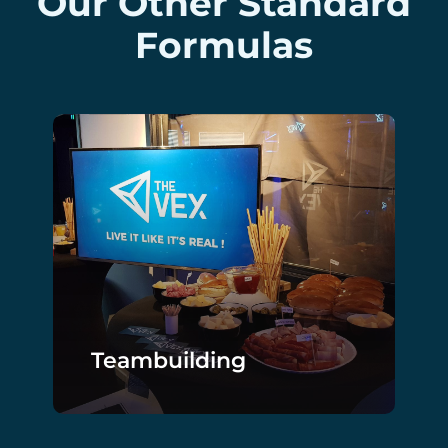
Our Other Standard
Formulas
Teambuilding