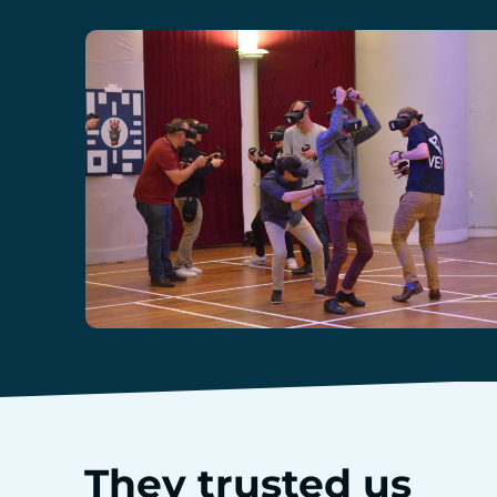
They trusted us