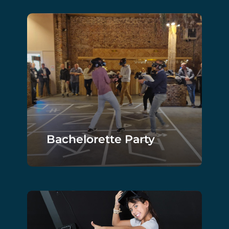
Bachelorette Party