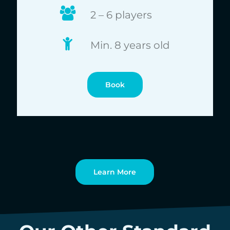
2 – 6 players
Min. 8 years old
Book
Learn More