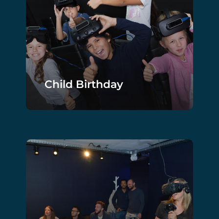
Child Birthday