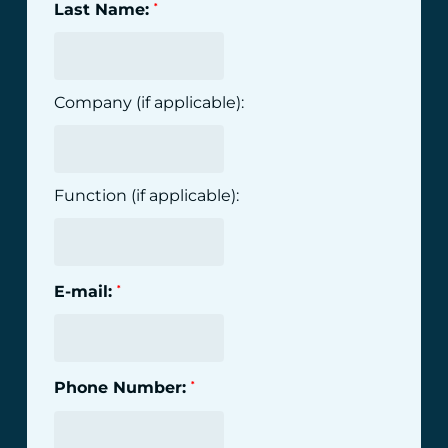
Last Name:
*
Company (if applicable):
Function (if applicable):
E-mail:
*
Phone Number:
*