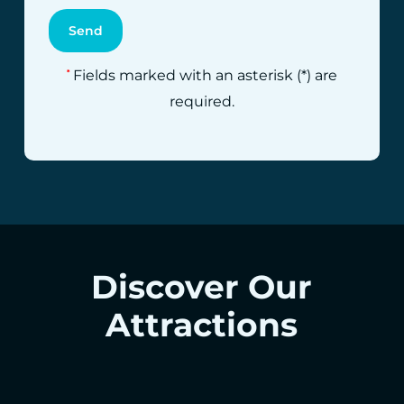
Fields marked with an asterisk (*) are
*
required.
Discover Our
Attractions