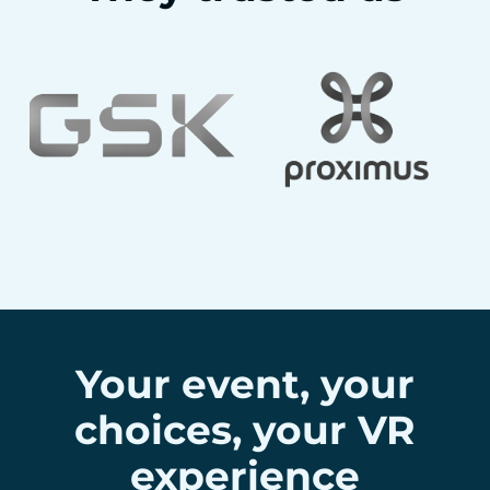
Your event, your
choices, your VR
experience