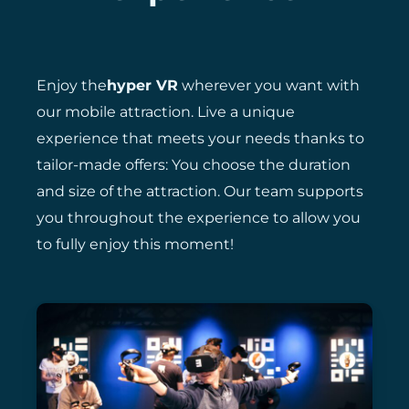
Enjoy the
hyper VR
wherever you want with
our mobile attraction. Live a unique
experience that meets your needs thanks to
tailor-made offers: You choose the duration
and size of the attraction. Our team supports
you throughout the experience to allow you
to fully enjoy this moment!