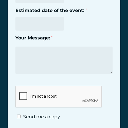
Estimated date of the event:
*
Your Message:
*
Send me a copy