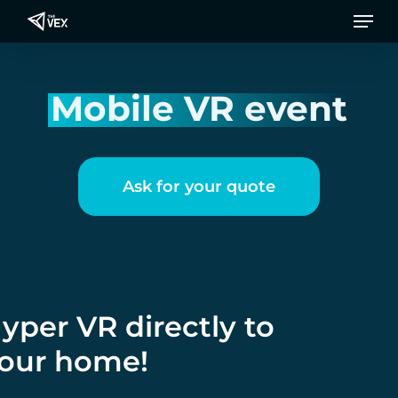
Men
Skip
to
main
content
Mobile VR event
Ask for your quote
yper VR directly to
our home!