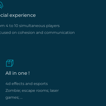
cial experience
om 4 to 10 simultaneous players
cused on cohesion and communication
All in one !
4d effects and esports
Zombie; escape rooms; laser
games; …