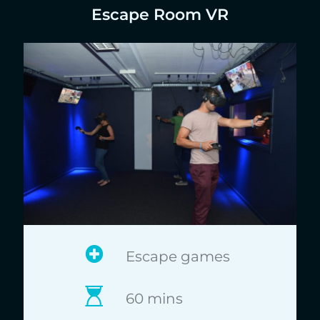
Escape Room VR
Escape games
60 mins