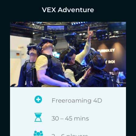
VEX Adventure
Freeroaming 4D
30 – 45 mins