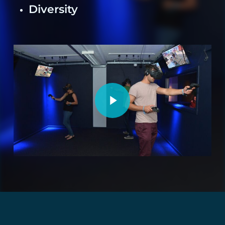
Diversity
Play Video
Play Video