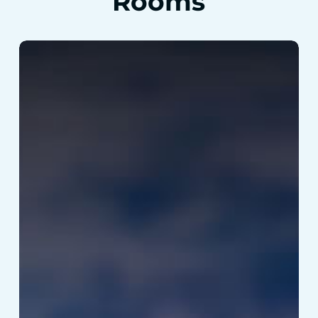
Rooms