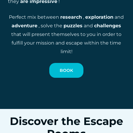
they
are impressive
!
Perfect mix between
research
,
exploration
and
adventure
, solve the
puzzles
and
challenges
that will present themselves to you in order to
fulfill your mission and escape within the time
limit!
BOOK
Discover the Escape