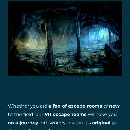
Whether you are
a fan of escape rooms
or
new
to the field, our
VR escape rooms
will take you
on a journey
into worlds that are as
original
as