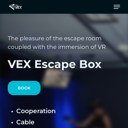
Men
Skip
to
main
content
The pleasure of the escape room
coupled with the immersion of VR
VEX Escape Box
BOOK
Cooperation
Cable