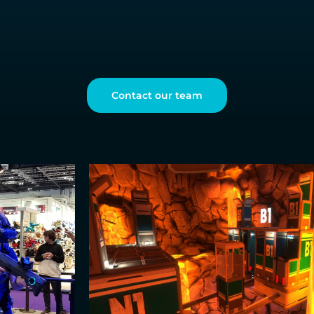
Contact our team