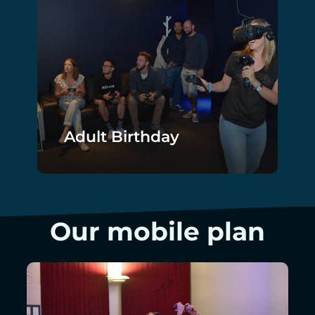
Adult Birthday
Our mobile plan