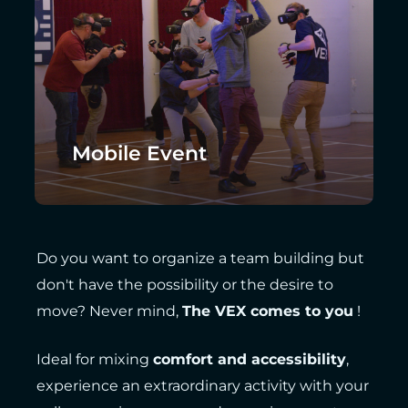
Mobile Event
Do you want to organize a team building but
don't have the possibility or the desire to
move? Never mind,
The VEX comes to you
!
Ideal for mixing
comfort and accessibility
,
experience an extraordinary activity with your