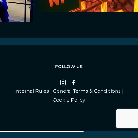
FOLLOW US
Internal Rules
|
General Terms & Conditions
|
Cookie Policy