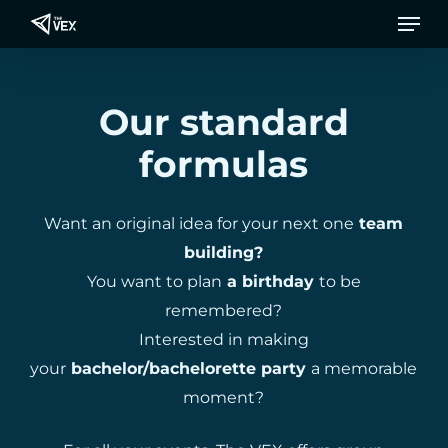
Men
Skip
to
main
content
Our standard
formulas
Want an original idea for your next one
team
building?
You want to plan
a birthday
to be
remembered?
Interested in making
your
bachelor/bachelorette party
a memorable
moment?