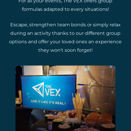
For all your events, The VEX offers group
formulas adapted to every situations!
Escape, strengthen team bonds or simply relax
during an activity thanks to our different group
options and offer your loved ones an experience
they won't soon forget!