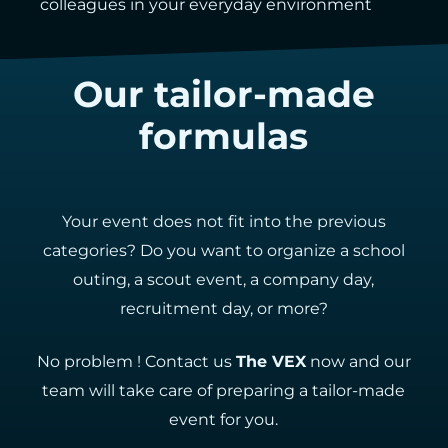
colleagues in your everyday environment
Our tailor-made
formulas
Your event does not fit into the previous
categories? Do you want to organize a school
outing, a scout event, a company day,
recruitment day, or more?
No problem ! Contact us
The VEX
now and our
team will take care of preparing a tailor-made
event for you.