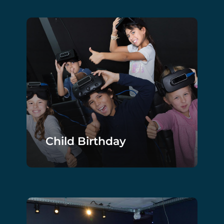
Child Birthday