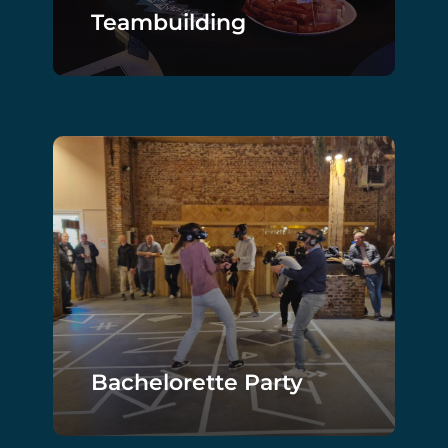
Teambuilding
Bachelorette Party