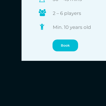
2 – 6 players
Min. 10 years old
Book