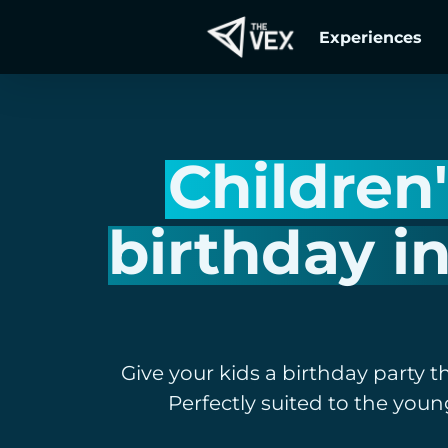
Skip
Experiences
to
main
content
Children
birthday i
Give your kids a birthday party t
Perfectly suited to the youn