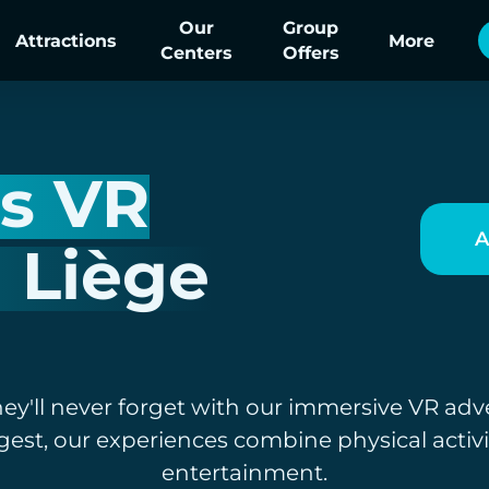
Our
Group
Attractions
More
Centers
Offers
's VR
A
n Liège
hey'll never forget with our immersive VR adv
gest, our experiences combine physical activ
entertainment.