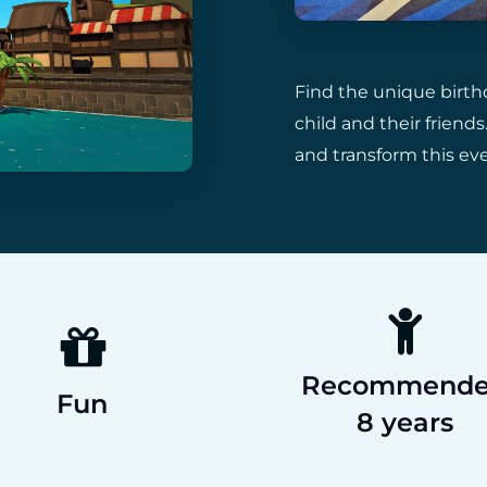
Find the unique birth
child and their frien
and transform this ev
Recommend
Fun
8 years