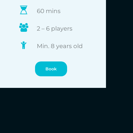
60 mins
2 – 6 players
Min. 8 years old
Book