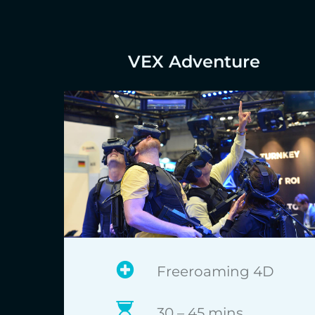
VEX Adventure
Freeroaming 4D
30 – 45 mins