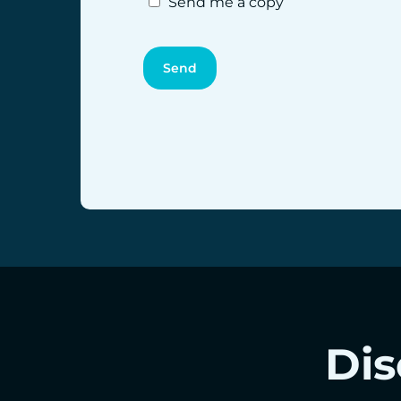
Send me a copy
Dis