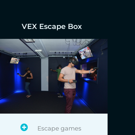
VEX Escape Box
Escape games