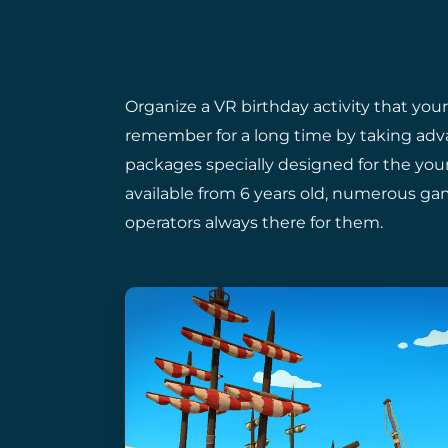
Organize a VR birthday activity that your
remember for a long time by taking adv
packages specially designed for the youn
available from 6 years old, numerous game
operators always there for them.