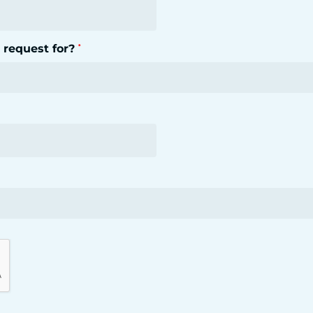
 request for?
*