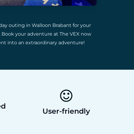
day outing in Walloon Brabant for your
ds. Book your adventure at The VEX now
ent into an extraordinary adventure!
ed
User-friendly