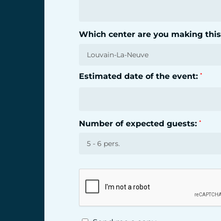
Which center are you making this
Estimated date of the event:
*
Number of expected guests:
*