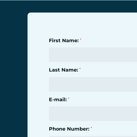
First Name:
*
Last Name:
*
E-mail:
*
Phone Number:
*