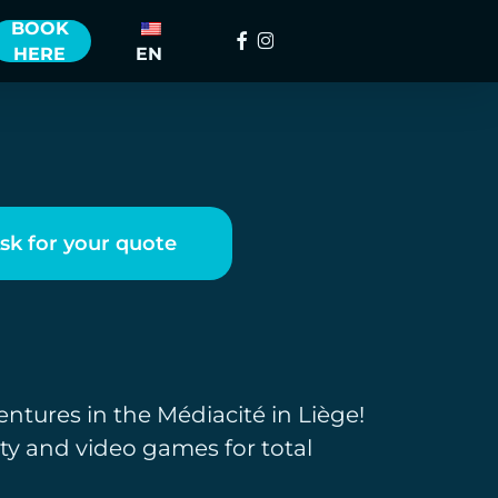
BOOK
Facebook
instagram
HERE
EN
sk for your quote
entures in the Médiacité in Liège!
ity and video games for total