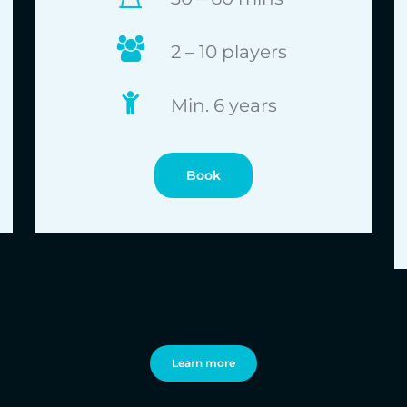
2 – 10 players
Min. 6 years
Book
Learn more