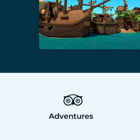
Adventures