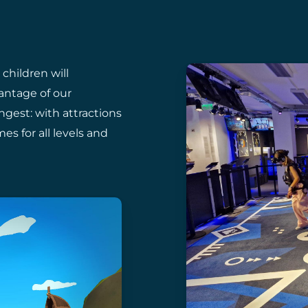
 children will
antage of our
gest: with attractions
s for all levels and