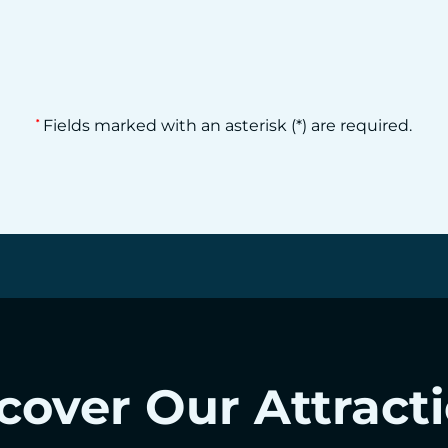
Fields marked with an asterisk (*) are required.
*
cover Our Attract