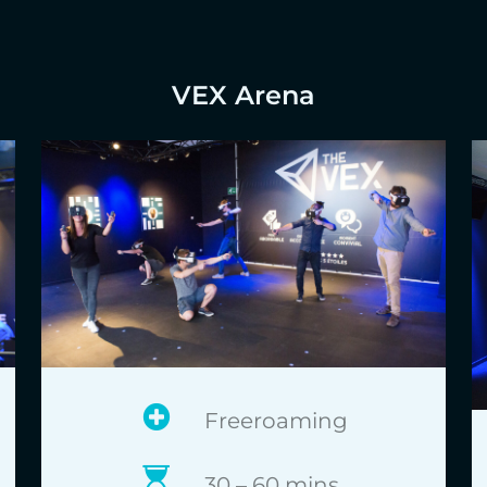
VEX Arena
Freeroaming
30 – 60 mins